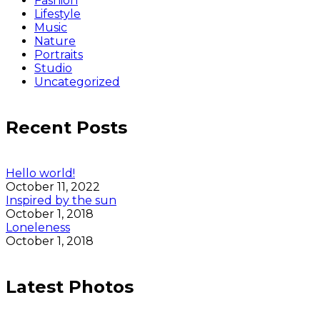
Fashion
Lifestyle
Music
Nature
Portraits
Studio
Uncategorized
Recent Posts
Hello world!
October 11, 2022
Inspired by the sun
October 1, 2018
Loneleness
October 1, 2018
Latest Photos