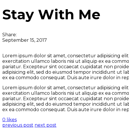
Stay With Me
Share:
September 15, 2017
Lorem ipsum dolor sit amet, consectetur adipisicing el
exercitation ullamco laboris nisi ut aliquip ex ea comm
pariatur. Excepteur sint occaecat cupidatat non proiden
adipisicing elit, sed do eiusmod tempor incididunt ut l
ex ea commodo consequat. Duis aute irure dolor in repre
Lorem ipsum dolor sit amet, consectetur adipisicing el
exercitation ullamco laboris nisi ut aliquip ex ea comm
pariatur. Excepteur sint occaecat cupidatat non proiden
adipisicing elit, sed do eiusmod tempor incididunt ut l
ex ea commodo consequat. Duis aute irure dolor in repre
0 likes
previous post
next post