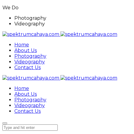
We Do
Photography
Videography
Home
About Us
Photography
Videography
Contact Us
Home
About Us
Photography
Videography
Contact Us