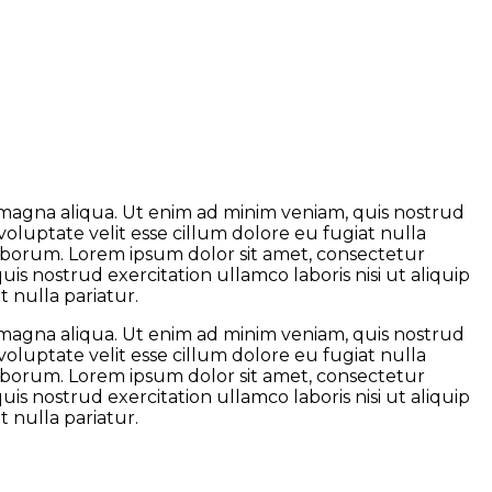
e magna aliqua. Ut enim ad minim veniam, quis nostrud
voluptate velit esse cillum dolore eu fugiat nulla
 laborum. Lorem ipsum dolor sit amet, consectetur
is nostrud exercitation ullamco laboris nisi ut aliquip
 nulla pariatur.
e magna aliqua. Ut enim ad minim veniam, quis nostrud
voluptate velit esse cillum dolore eu fugiat nulla
 laborum. Lorem ipsum dolor sit amet, consectetur
is nostrud exercitation ullamco laboris nisi ut aliquip
 nulla pariatur.