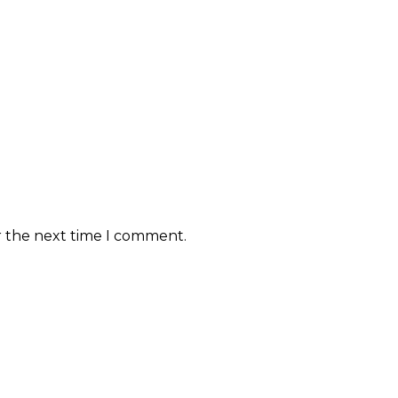
r the next time I comment.