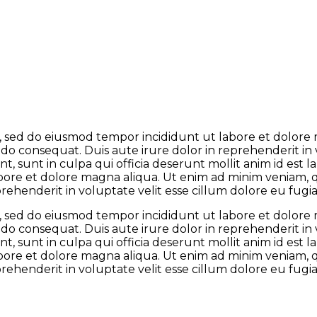
it, sed do eiusmod tempor incididunt ut labore et dolor
odo consequat. Duis aute irure dolor in reprehenderit in 
t, sunt in culpa qui officia deserunt mollit anim id est
abore et dolore magna aliqua. Ut enim ad minim veniam, qu
henderit in voluptate velit esse cillum dolore eu fugiat
it, sed do eiusmod tempor incididunt ut labore et dolor
odo consequat. Duis aute irure dolor in reprehenderit in 
t, sunt in culpa qui officia deserunt mollit anim id est
abore et dolore magna aliqua. Ut enim ad minim veniam, qu
henderit in voluptate velit esse cillum dolore eu fugiat