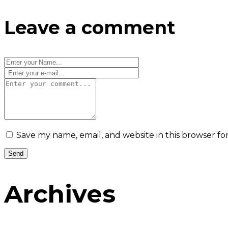
Leave a comment
Save my name, email, and website in this browser fo
Archives