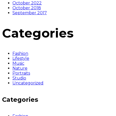
October 2022
October 2018
September 2017
Categories
Fashion
Lifestyle
Music
Nature
Portraits
Studio
Uncategorized
Categories