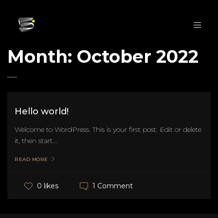
Month:
October 2022
Hello world!
Welcome to WordPress. This is your first post. Edit or delete
it, then start...
READ MORE
1 Comment
0 likes