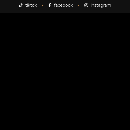
tiktok
facebook
instagram