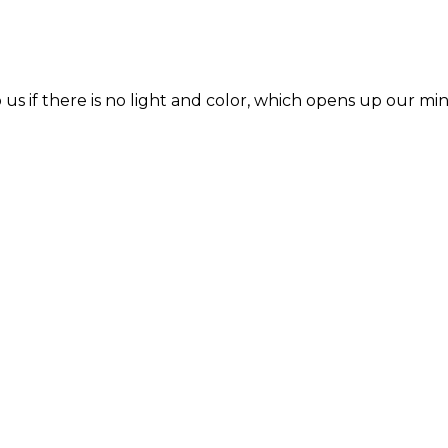
s if there is no light and color, which opens up our min