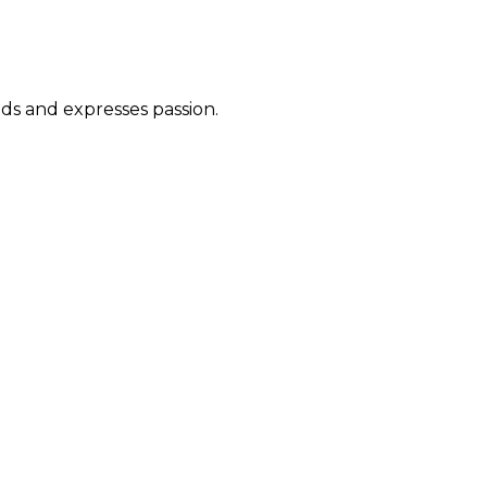
ds and expresses passion.