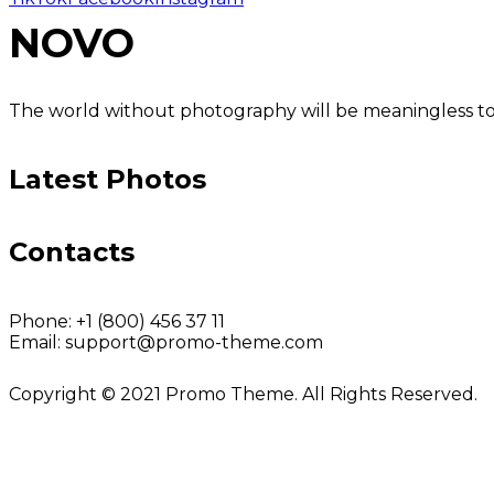
NOVO
The world without photography will be meaningless to u
Latest Photos
Contacts
Phone:
+1 (800) 456 37 11
Email:
support@promo-theme.com
Copyright © 2021 Promo Theme. All Rights Reserved.