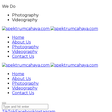
We Do
Photography
Videography
Home
About Us
Photography
Videography
Contact Us
Home
About Us
Photography
Videography
Contact Us
TikTok
Facebook
Instagram